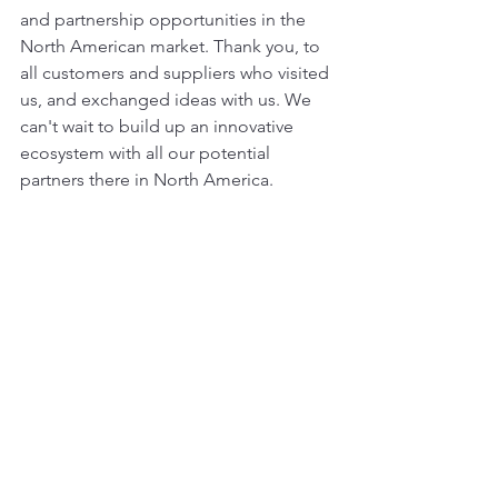
and partnership opportunities in the 
North American market. Thank you, to 
all customers and suppliers who visited 
us, and exchanged ideas with us. We 
can't wait to build up an innovative 
ecosystem with all our potential 
partners there in North America.