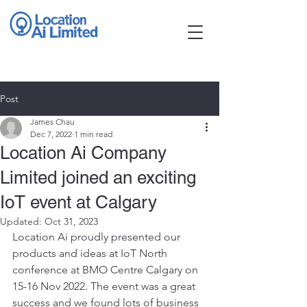
Post
James Chau
Dec 7, 2022
1 min read
Location Ai Company
Limited joined an exciting
IoT event at Calgary
Updated:
Oct 31, 2023
Location Ai proudly presented our 
products and ideas at IoT North 
conference at BMO Centre Calgary on 
15-16 Nov 2022. The event was a great 
success and we found lots of business 