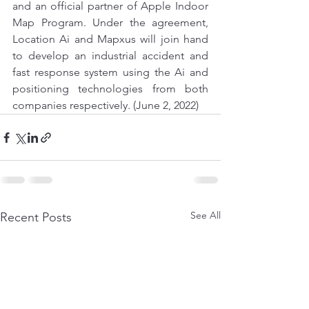
and an official partner of Apple Indoor 
Map Program. Under the agreement, 
Location Ai and Mapxus will join hand 
to develop an industrial accident and 
fast response system using the Ai and 
positioning technologies from both 
companies respectively. (June 2, 2022)
See All
Recent Posts