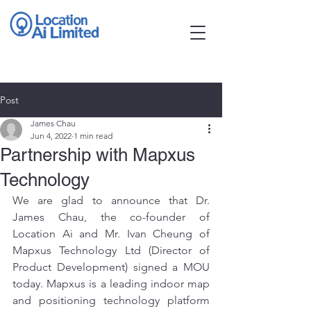
Post
James Chau
Jun 4, 2022
1 min read
Partnership with Mapxus
Technology
We are glad to announce that Dr. 
James Chau, the co-founder of 
Location Ai and Mr. Ivan Cheung of 
Mapxus Technology Ltd (Director of 
Product Development) signed a MOU 
today. Mapxus is a leading indoor map 
and positioning technology platform 